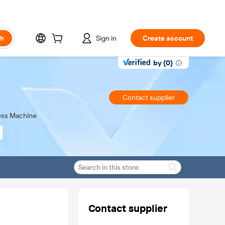
ch
Sign in
Create account
by {0}
Contact supplier
ress Machine
Contact supplier