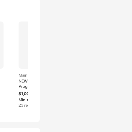
Main product
Main product
NEWSKY Material
China Shenzhen NEWSKY
Progressive Stamping
Mold Company Punching
Die Professional Factory
Die Manufacturers
$1,000-10,000
$1,850-2,000
Custom Deep Drawing
Progressive Stamping
Min. Order: 1 set
Min. Order: 1 set
6 sold
Tooling Metal China
Tooling Terminal Die Mold
23 recent viewed
s
Punching Mold Stamping
Manufacturer
Die