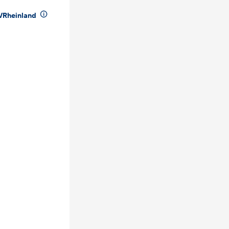

VRheinland