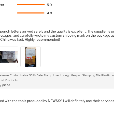
ent
5.0
4.8
nch letters arrived safely and the quality is excellent. The supplier is p
ssages, and carefully wrote my custom shipping mark on the package a
n China was fast. Highly recommended!
elease Customizable S316 Date Stamp Insert Long Lifespan Stamping Die Plastic In
ld Products
 / piece
ied with the tools produced by NEWSKY. I will definitely use their services