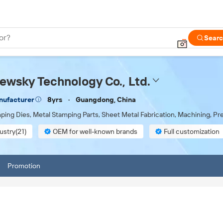
or?
Sear
wsky Technology Co., Ltd.
8yrs
Guangdong, China
nufacturer
ping Dies, Metal Stamping Parts, Sheet Metal Fabrication, Machining, P
ustry(21)
OEM for well-known brands
Full customization
 inspection
Promotion