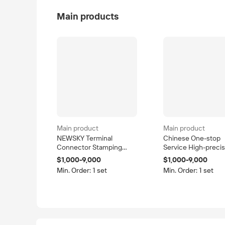
Main products
Main product
Main product
NEWSKY Terminal
Chinese One-stop
Connector Stamping
Service High-precis
Mould Precision Steel
Vehicle Mould
$1,000-9,000
$1,000-9,000
Progressive Stamping
Progressive Die De
Min. Order: 1 set
Min. Order: 1 set
Dies for Sheet Metal
Drawing Tool SKD11
Parts in Shenzhen
Material 0.005mm
Guangdong
Tolerance