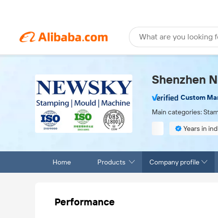
What are you looking f
Shenzhen Ne
Custom Ma
Main categories: Stam
Years in ind
Finished product
Home
Products
Company profile
Performance