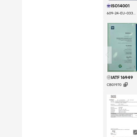
ISO14001
609-24-EU-033...
IATF 16949

CB01970