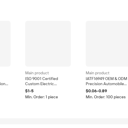
Main product
Main product
ISO 9001 Certified
IATF16949 OEM & ODM
ion
Custom Electric
Precision Automobile
Stamping Bending
Stamping Die and
$1-5
$0.06-0.89
ep
Punching Sheet Metal
Stamping Part
Min. Order: 1 piece
Min. Order: 100 pieces
Fabrication Services
Progressive Die Press
OEM/ODM Accepted
Manufacturing Service
Tolerance