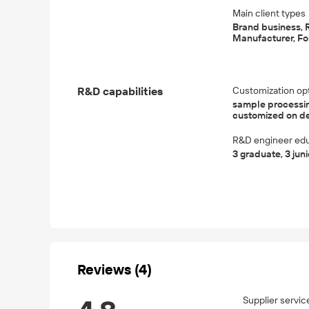
Main client types
Brand business, R
Manufacturer, For
R&D capabilities
Customization op
sample processin
customized on 
R&D engineer edu
3 graduate, 3 jun
Reviews (4)
Supplier servic