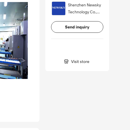
Shenzhen Newsky
Technology Co.,
Ltd.
Send inquiry

Visit store