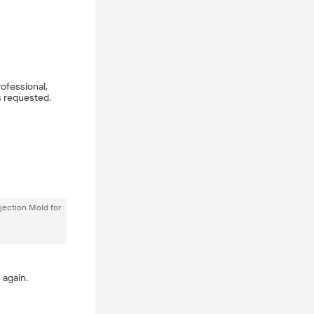
rofessional,
s requested.
jection Mold for
 again.