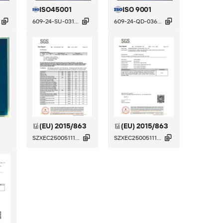
ISO45001
ISO 9001



609-24-SU-031...
609-24-QD-036...
(EU) 2015/863
(EU) 2015/863


SZXEC25005111...
SZXEC25005111...