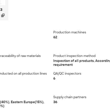
63

Production machines
62
aceability of raw materials
Product inspection method
Inspection of all products, According
requirement
nducted on all production lines
QA/QC inspectors
6
Supply chain partners
40%), Eastern Europe(15%),
36
0%)