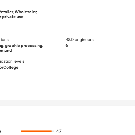
etailer, Wholesaler,
 private use
tions
R&D engineers
g, graphic processing,
6
demand
cation levels
iorCollege
e
4.7