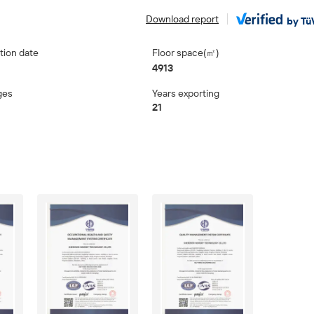
Download report
by Tü
tion date
Floor space(㎡)
4913
ges
Years exporting
21