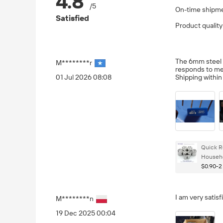
4.8
/5
On-time shipm
Satisfied
Product quality
The 6mm steel pu
M********r
responds to me
01 Jul 2026 08:08
Shipping withi
Quick R
Househo
$0.90-2
I am very satisf
M********n
19 Dec 2025 00:04