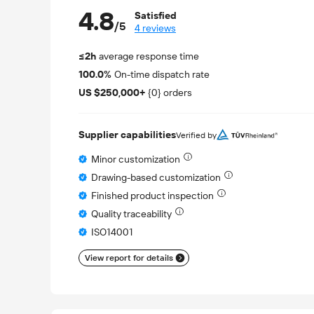
4.8
Satisfied
/5
4 reviews
≤2h
average response time
100.0%
On-time dispatch rate
US $250,000+
{0} orders
Supplier capabilities
Verified by
Minor customization
Drawing-based customization
Finished product inspection
Quality traceability
ISO14001
View report for details