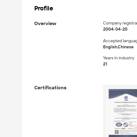
Profile
Overview
Company registra
2004-04-20
Accepted langua
English,Chinese
Years in industry
21
Certifications