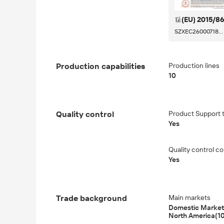
(EU) 2015/8
SZXEC26000718...
Production capabilities
Production lines
10
Quality control
Product Support tr
Yes
Quality control co
Yes
Trade background
Main markets
Domestic Market(
North America(1