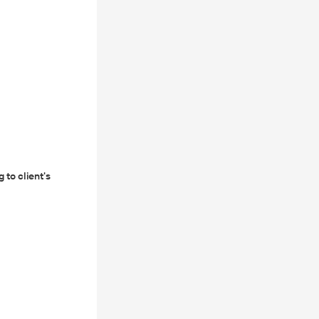
 to client's